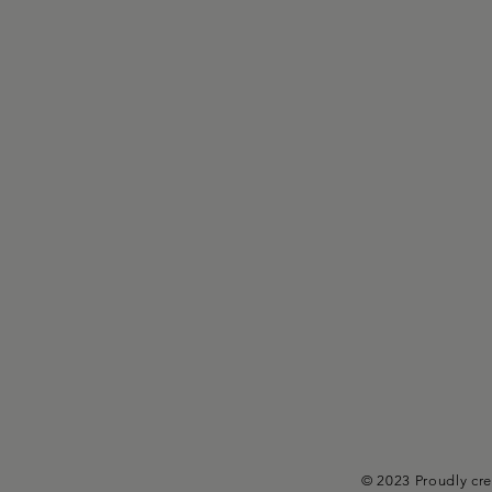
© 2023 Proudly cr