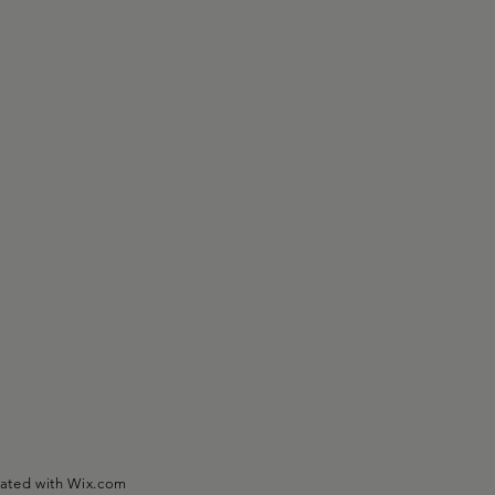
eated with
Wix.com