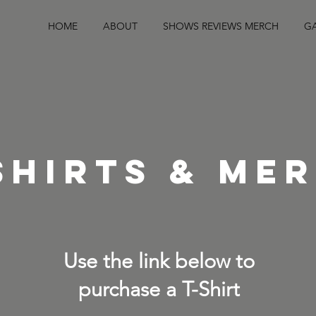
HOME
ABOUT
SHOWS REVIEWS MERCH
GA
SHIRTS & ME
Use the link below to
purchase a T-Shirt