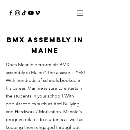
BMX Assembly in
Maine
Does Mannie perform his BMX
assembly in Maine? The answer is YES!
With hundreds of schools booked in
his career, Mannie is sure to entertain
the students in your school! With
popular topics such as Anti Bullying
and Hardwork / Motivation. Mannie's
program relates to students as well as
keeping them engaged throughout