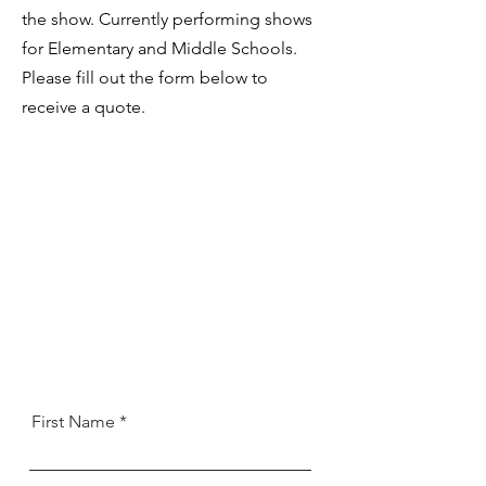
the show. Currently performing shows
for Elementary and Middle Schools.
Please fill out the form below to
receive
a quote.
First Name