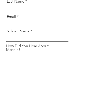
Last Name
Email
School Name
How Did You Hear About
Mannie?
Send